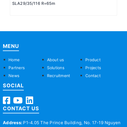
SLA29/35/116 R=65m
MENU
Home
About us
Product
Partners
Solutions
Projects
News
Recruitment
Contact
SOCIAL
CONTACT US
Address:
P1-4.05 The Prince Building, No. 17-19 Nguyen