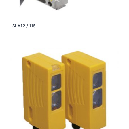
SLA12 / 115