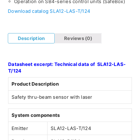
Operation on SB4-series control units (SafeBox)
Download catalog SLA12-LAS-T/124
Description
Reviews (0)
Datasheet excerpt: Technical data of SLA12-LAS-
T/124
Product Description
Safety thru-beam sensor with laser
System components
Emitter
SLA12-LAS-T/124