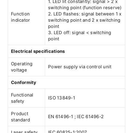
1. LED lit constantly: signal > 2 x
switching point (function reserve)
Function
2. LED flashes: signal between 1 x
indicator
switching point and 2 x switching
point
3. LED off: signal < switching
point
Electrical specifications
Operating
Power supply via control unit
voltage
Conformity
Functional
ISO 13849-1
safety
Product
EN 61496-1 ; IEC 61496-2
standard
Laser safety
IEC 60825-1:2007