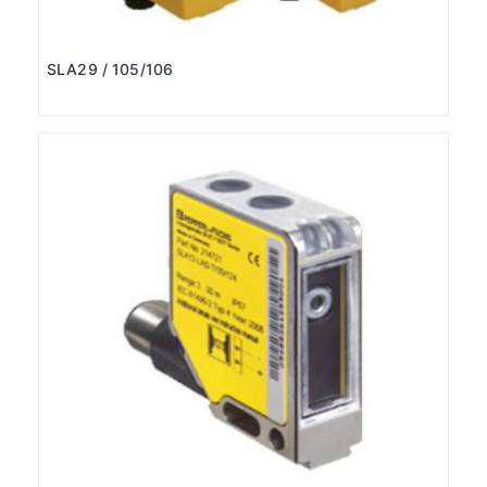
SLA29 / 105/106