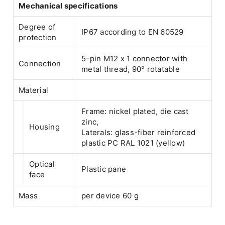
Mechanical specifications
Degree of
IP67 according to EN 60529
protection
5-pin M12 x 1 connector with
Connection
metal thread, 90° rotatable
Material
Frame: nickel plated, die cast
zinc,
Housing
Laterals: glass-fiber reinforced
plastic PC RAL 1021 (yellow)
Optical
Plastic pane
face
Mass
per device 60 g