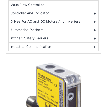
Mass Flow Controller
Controller And Indicator
+
Drives For AC and DC Motors And Inverters
+
Automation Platform
+
Intrinsic Safety Barriers
+
Industrial Communication
+