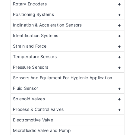
Rotary Encoders
+
Positioning Systems
+
Inclination & Acceleration Sensors
+
Identification Systems
+
Strain and Force
+
Temperature Sensors
+
Pressure Sensors
+
Sensors And Equipment For Hygienic Application
Fluid Sensor
+
Solenoid Valves
+
Process & Control Valves
+
Electromotive Valve
Microfluidic Valve and Pump