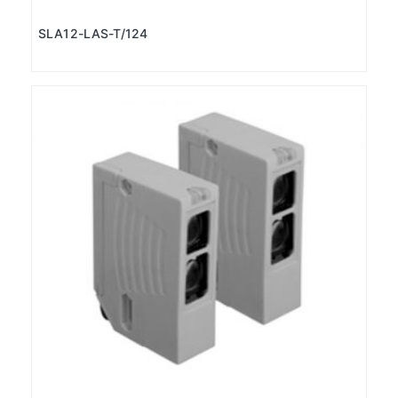
SLA12-LAS-T/124