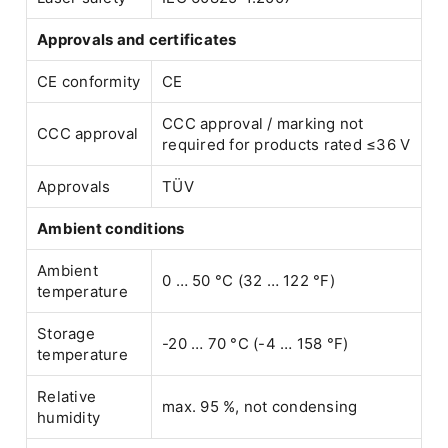
Approvals and certificates
CE conformity
CE
CCC approval / marking not
CCC approval
required for products rated ≤36 V
Approvals
TÜV
Ambient conditions
Ambient
0 … 50 °C (32 … 122 °F)
temperature
Storage
-20 … 70 °C (-4 … 158 °F)
temperature
Relative
max. 95 %, not condensing
humidity