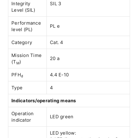
Integrity
SIL 3
Level (SIL)
Performance
PL e
level (PL)
Category
Cat. 4
Mission Time
20 a
(T
)
M
PFH
4.4 E-10
d
Type
4
Indicators/operating means
Operation
LED green
indicator
LED yellow: