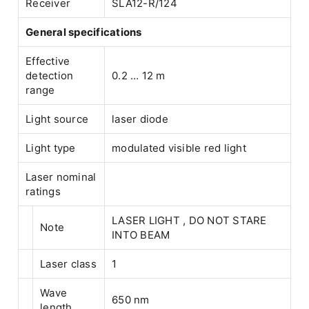
Receiver
SLA12-R/124
General specifications
Effective
detection
0.2 … 12 m
range
Light source
laser diode
Light type
modulated visible red light
Laser nominal
ratings
LASER LIGHT , DO NOT STARE
Note
INTO BEAM
Laser class
1
Wave
650 nm
length