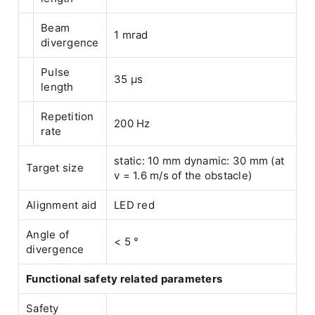
Beam
1 mrad
divergence
Pulse
35 µs
length
Repetition
200 Hz
rate
static: 10 mm dynamic: 30 mm (at
Target size
v = 1.6 m/s of the obstacle)
Alignment aid
LED red
Angle of
< 5 °
divergence
Functional safety related parameters
Safety