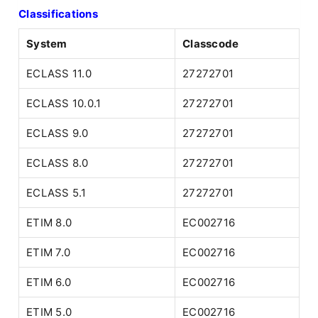
Classifications
System
Classcode
ECLASS 11.0
27272701
ECLASS 10.0.1
27272701
ECLASS 9.0
27272701
ECLASS 8.0
27272701
ECLASS 5.1
27272701
ETIM 8.0
EC002716
ETIM 7.0
EC002716
ETIM 6.0
EC002716
ETIM 5.0
EC002716