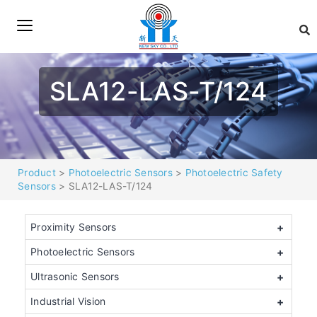
SLA12-LAS-T/124
Product
>
Photoelectric Sensors
>
Photoelectric Safety
Sensors
> SLA12-LAS-T/124
Proximity Sensors
+
Photoelectric Sensors
+
Ultrasonic Sensors
+
Industrial Vision
+