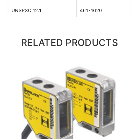
UNSPSC 12.1
46171620
RELATED PRODUCTS