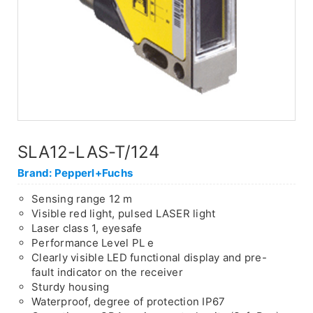
SLA12-LAS-T/124
Brand: Pepperl+Fuchs
Sensing range 12 m
Visible red light, pulsed LASER light
Laser class 1, eyesafe
Performance Level PL e
Clearly visible LED functional display and pre-
fault indicator on the receiver
Sturdy housing
Waterproof, degree of protection IP67