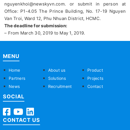
nguyenkhoi@newskyvn.com. or submit in person at
Office: P1-4.05 The Prince Building, No. 17-19 Nguyen
Van Troi, Ward 12, Phu Nhuan District, HCMC.
The deadline for submission:
– From March 30, 2019 to May 1, 2019.
MENU
Home
About us
Product
Partners
Solutions
Projects
News
Recruitment
Contact
SOCIAL
CONTACT US