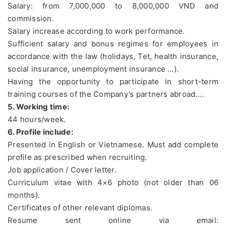
Salary: from 7,000,000 to 8,000,000 VND and
commission.
Salary increase according to work performance.
Sufficient salary and bonus regimes for employees in
accordance with the law (holidays, Tet, health insurance,
social insurance, unemployment insurance …).
Having the opportunity to participate in short-term
training courses of the Company’s partners abroad….
5. Working time:
44 hours/week.
6. Profile include:
Presented in English or Vietnamese. Must add complete
profile as prescribed when recruiting.
Job application / Cover letter.
Curriculum vitae with 4×6 photo (not older than 06
months).
Certificates of other relevant diplomas.
Resume sent online via email: