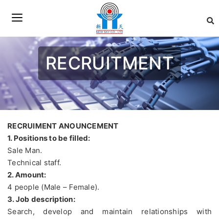
RECRUITMENT
RECRUIMENT ANOUNCEMENT
1. Positions to be filled:
Sale Man.
Technical staff.
2. Amount:
4 people (Male – Female).
3. Job description:
Search, develop and maintain relationships with