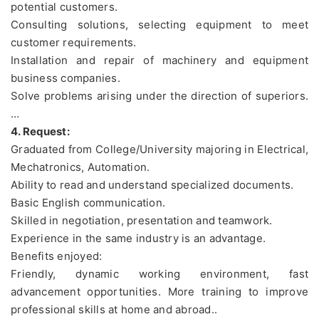
potential customers.
Consulting solutions, selecting equipment to meet
customer requirements.
Installation and repair of machinery and equipment
business companies.
Solve problems arising under the direction of superiors.
…
4. Request:
Graduated from College/University majoring in Electrical,
Mechatronics, Automation.
Ability to read and understand specialized documents.
Basic English communication.
Skilled in negotiation, presentation and teamwork.
Experience in the same industry is an advantage.
Benefits enjoyed:
Friendly, dynamic working environment, fast
advancement opportunities. More training to improve
professional skills at home and abroad..