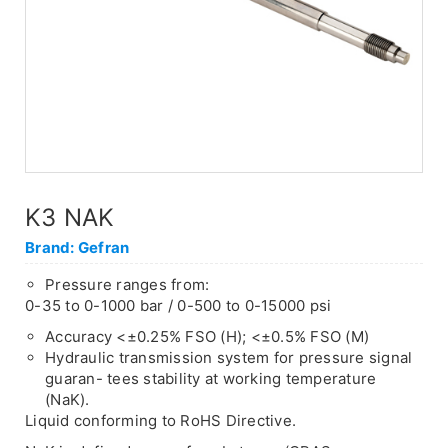
K3 NAK
Brand: Gefran
Pressure ranges from:
0-35 to 0-1000 bar / 0-500 to 0-15000 psi
Accuracy <±0.25% FSO (H); <±0.5% FSO (M)
Hydraulic transmission system for pressure signal
guaran- tees stability at working temperature
(NaK).
Liquid conforming to RoHS Directive.