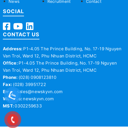
News
Recruitment
Contact
SOCIAL
CONTACT US
Address:
P1-4.05 The Prince Building, No. 17-19 Nguyen
Van Troi, Ward 12, Phu Nhuan District, HCMC
Office:
P1-4.05 The Prince Building, No. 17-19 Nguyen
Van Troi, Ward 12, Phu Nhuan District, HCMC
Phone:
(028) 0908123810
Fax:
(028) 39951722
Email:
sales@newskyvn.com
Website:
newskyvn.com
MST:
0302259633