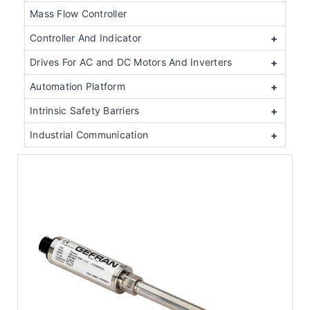
Mass Flow Controller
Controller And Indicator
+
Drives For AC and DC Motors And Inverters
+
Automation Platform
+
Intrinsic Safety Barriers
+
Industrial Communication
+