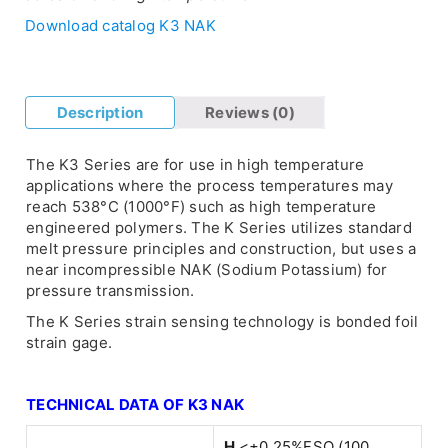
Download catalog K3 NAK
Description
Reviews (0)
The K3 Series are for use in high temperature
applications where the process temperatures may
reach 538°C (1000°F) such as high temperature
engineered polymers. The K Series utilizes standard
melt pressure principles and construction, but uses a
near incompressible NAK (Sodium Potassium) for
pressure transmission.
The K Series strain sensing technology is bonded foil
strain gage.
TECHNICAL DATA OF K3 NAK
H
<±0.25%FSO (100…