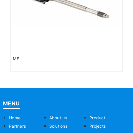
ME
MENU
Home
About us
Product
Partners
Solutions
Projects