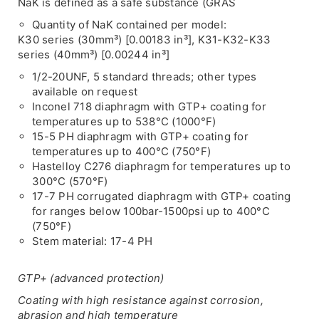
NaK is defined as a safe substance (GRAS
Quantity of NaK contained per model:
K30 series (30mm³) [0.00183 in³], K31-K32-K33
series (40mm³) [0.00244 in³]
1/2-20UNF, 5 standard threads; other types
available on request
Inconel 718 diaphragm with GTP+ coating for
temperatures up to 538°C (1000°F)
15-5 PH diaphragm with GTP+ coating for
temperatures up to 400°C (750°F)
Hastelloy C276 diaphragm for temperatures up to
300°C (570°F)
17-7 PH corrugated diaphragm with GTP+ coating
for ranges below 100bar-1500psi up to 400°C
(750°F)
Stem material: 17-4 PH
GTP+ (advanced protection)
Coating with high resistance against corrosion,
abrasion and high temperature