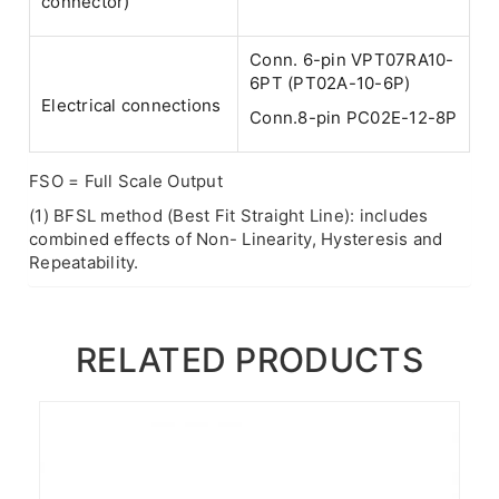
connector)
Conn. 6-pin VPT07RA10-
6PT (PT02A-10-6P)
Electrical connections
Conn.8-pin PC02E-12-8P
FSO = Full Scale Output
(1) BFSL method (Best Fit Straight Line): includes
combined effects of Non- Linearity, Hysteresis and
Repeatability.
RELATED PRODUCTS