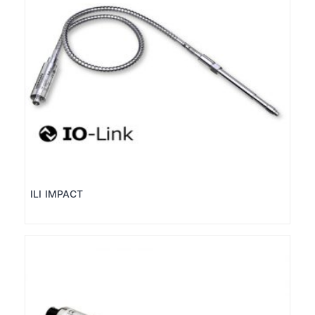
ILI IMPACT