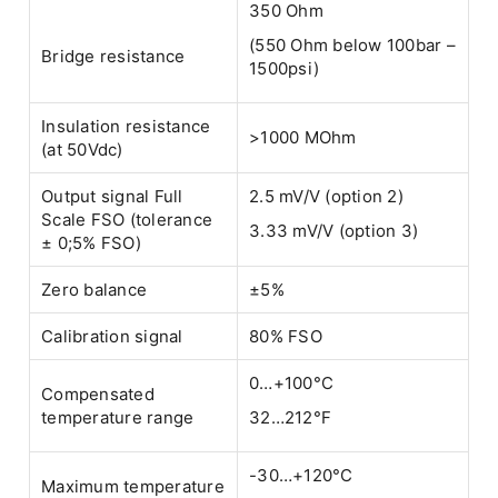
350 Ohm
(550 Ohm below 100bar –
Bridge resistance
1500psi)
Insulation resistance
>1000 MOhm
(at 50Vdc)
Output signal Full
2.5 mV/V (option 2)
Scale FSO (tolerance
3.33 mV/V (option 3)
± 0;5% FSO)
Zero balance
±5%
Calibration signal
80% FSO
0…+100°C
Compensated
temperature range
32…212°F
-30…+120°C
Maximum temperature