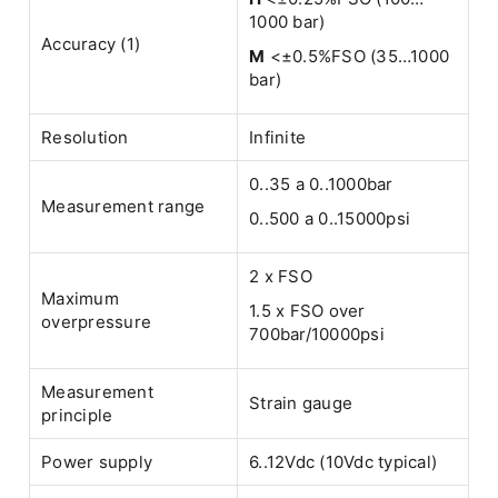
1000 bar)
Accuracy (1)
M
<±0.5%FSO (35…1000
bar)
Resolution
Infinite
0..35 a 0..1000bar
Measurement range
0..500 a 0..15000psi
2 x FSO
Maximum
1.5 x FSO over
overpressure
700bar/10000psi
Measurement
Strain gauge
principle
Power supply
6..12Vdc (10Vdc typical)