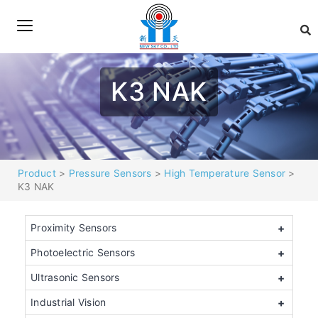
K3 NAK
Product
>
Pressure Sensors
>
High Temperature Sensor
>
K3 NAK
Proximity Sensors
+
Photoelectric Sensors
+
Ultrasonic Sensors
+
Industrial Vision
+