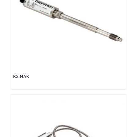
K3 NAK