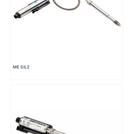
ME SIL2