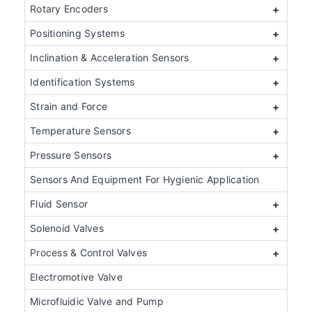
Rotary Encoders
+
Positioning Systems
+
Inclination & Acceleration Sensors
+
Identification Systems
+
Strain and Force
+
Temperature Sensors
+
Pressure Sensors
+
Sensors And Equipment For Hygienic Application
Fluid Sensor
+
Solenoid Valves
+
Process & Control Valves
+
Electromotive Valve
Microfluidic Valve and Pump