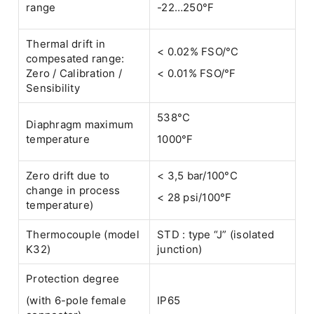
range
-22…250°F
Thermal drift in
< 0.02% FSO/°C
compesated range:
Zero / Calibration /
< 0.01% FSO/°F
Sensibility
538°C
Diaphragm maximum
temperature
1000°F
Zero drift due to
< 3,5 bar/100°C
change in process
< 28 psi/100°F
temperature)
Thermocouple (model
STD : type “J” (isolated
K32)
junction)
Protection degree
(with 6-pole female
IP65