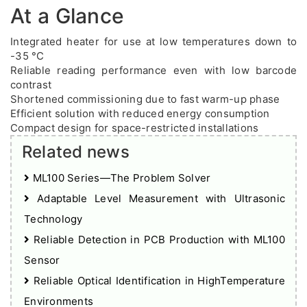
At a Glance
Integrated heater for use at low temperatures down to
-35 °C
Reliable reading performance even with low barcode
contrast
Shortened commissioning due to fast warm-up phase
Efficient solution with reduced energy consumption
Compact design for space-restricted installations
Related news
ML100 Series—The Problem Solver
Adaptable Level Measurement with Ultrasonic
Technology
Reliable Detection in PCB Production with ML100
Sensor
Reliable Optical Identification in HighTemperature
Environments