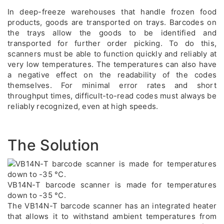
In deep-freeze warehouses that handle frozen food
products, goods are transported on trays. Barcodes on
the trays allow the goods to be identified and
transported for further order picking. To do this,
scanners must be able to function quickly and reliably at
very low temperatures. The temperatures can also have
a negative effect on the readability of the codes
themselves. For minimal error rates and short
throughput times, difficult-to-read codes must always be
reliably recognized, even at high speeds.
The Solution
VB14N-T barcode scanner is made for temperatures
down to -35 °C.
The VB14N-T barcode scanner has an integrated heater
that allows it to withstand ambient temperatures from