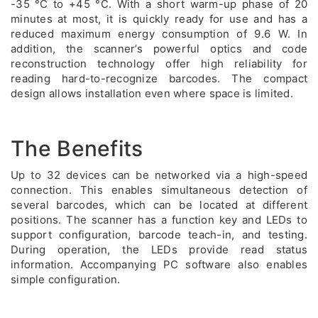
-35 °C to +45 °C. With a short warm-up phase of 20
minutes at most, it is quickly ready for use and has a
reduced maximum energy consumption of 9.6 W. In
addition, the scanner’s powerful optics and code
reconstruction technology offer high reliability for
reading hard-to-recognize barcodes. The compact
design allows installation even where space is limited.
The Benefits
Up to 32 devices can be networked via a high-speed
connection. This enables simultaneous detection of
several barcodes, which can be located at different
positions. The scanner has a function key and LEDs to
support configuration, barcode teach-in, and testing.
During operation, the LEDs provide read status
information. Accompanying PC software also enables
simple configuration.