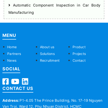
Automatic Component Inspection in Car Body
Manufacturing
MENU
Home
About us
Product
Partners
Solutions
Projects
News
Recruitment
Contact
SOCIAL
CONTACT US
Address:
P1-4.05 The Prince Building, No. 17-19 Nguyen
Van Troi, Ward 12, Phu Nhuan District, HCMC