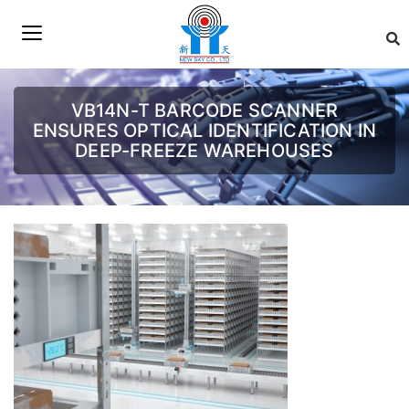
VB14N-T BARCODE SCANNER
ENSURES OPTICAL IDENTIFICATION IN
DEEP-FREEZE WAREHOUSES