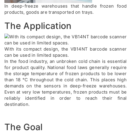
In deep-freeze warehouses that handle frozen food
products, goods are transported on trays.
The Application
With its compact design, the VB14NT barcode scanner
can be used in limited spaces.
In the food industry, an unbroken cold chain is essential
for product quality. National food laws generally require
the storage temperature of frozen products to be lower
than 18 °C throughout the cold chain. This places high
demands on the sensors in deep-freeze warehouses.
Even at very low temperatures, frozen products must be
reliably identified in order to reach their final
destination.
The Goal